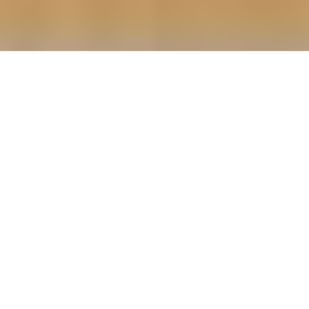
Green Kusine