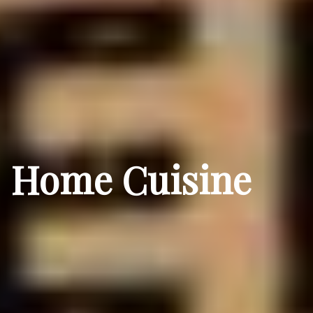
Home Cuisine